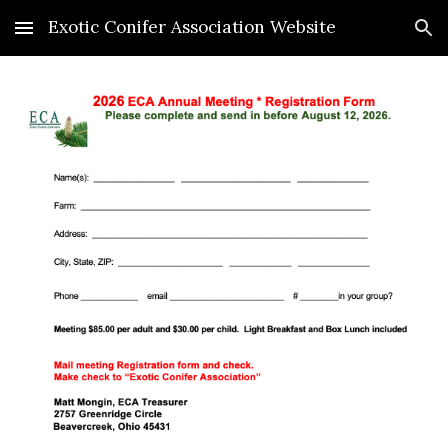
Exotic Conifer Association Website
Skip to main content
Skip to navigation